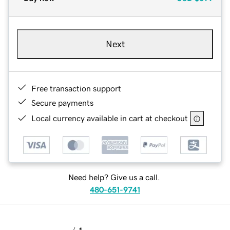
Next
Free transaction support
Secure payments
Local currency available in cart at checkout
Need help? Give us a call.
480-651-9741