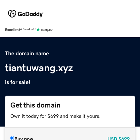
Excellent
4.5 out of 5
The domain name
tiantuwang.xyz
is for sale!
Get this domain
Own it today for $699 and make it yours.
Buy now
USD
$699