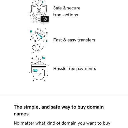
Safe & secure
transactions
Fast & easy transfers
Hassle free payments
The simple, and safe way to buy domain
names
No matter what kind of domain you want to buy